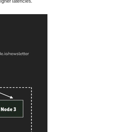
higher latencies.