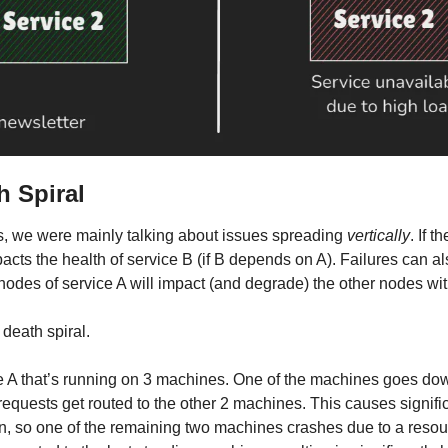
h Spiral
s, we were mainly talking about issues spreading 
vertically
. If t
pacts the health of service B (if B depends on A). Failures can a
odes of service A will impact (and degrade) the other nodes wit
 death spiral.
 A that’s running on 3 machines. One of the machines goes dow
equests get routed to the other 2 machines. This causes signific
, so one of the remaining two machines crashes due to a resource