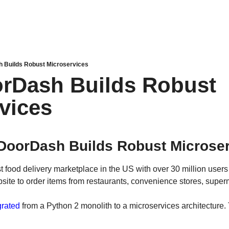
 Builds Robust Microservices
rDash Builds Robust 
vices
DoorDash Builds Robust Microser
t food delivery marketplace in the US with over 30 million users
bsite to order items from restaurants, convenience stores, supe
rated
 from a Python 2 monolith to a microservices architecture.