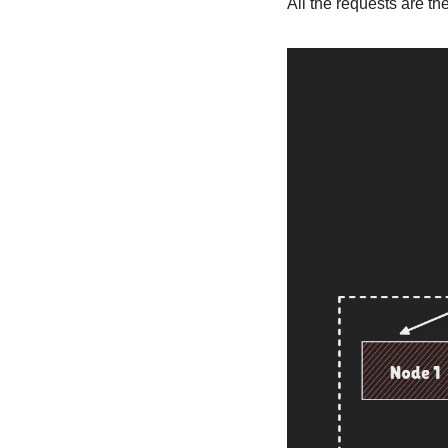
All the requests are th