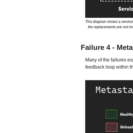
This diagram shows a service 
the replacements are not imm
Failure 4 - Meta
Many of the failures e
feedback loop within th