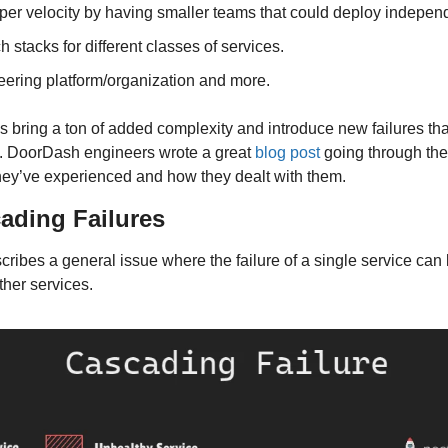
per velocity by having smaller teams that could deploy independ
h stacks for different classes of services.
eering platform/organization and more.
bring a ton of added complexity and introduce new failures that d
e. DoorDash engineers wrote a great 
blog post
 going through th
they’ve experienced and how they dealt with them.
cading Failures
ribes a general issue where the failure of a single service can l
other services.