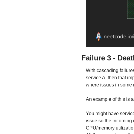
Failure 3 - Deat
With cascading failure
service A, then that im
where issues in some n
An example of this is a
You might have service
issue so the incoming r
CPU/memory utilization