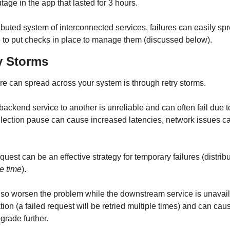
tage in the app that lasted for 3 hours.
buted system of interconnected services, failures can easily spr
 to put checks in place to manage them (discussed below).
ry Storms
ure can spread across your system is through retry storms.
backend service to another is unreliable and can often fail due 
lection pause can cause increased latencies, network issues can
equest can be an effective strategy for temporary failures (distrib
he time
).
lso worsen the problem while the downstream service is unavaila
ation (a failed request will be retried multiple times) and can cau
grade further.