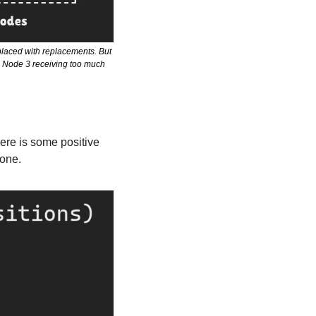
laced with replacements. But 
in Node 3 receiving too much 
here is some positive 
gone.