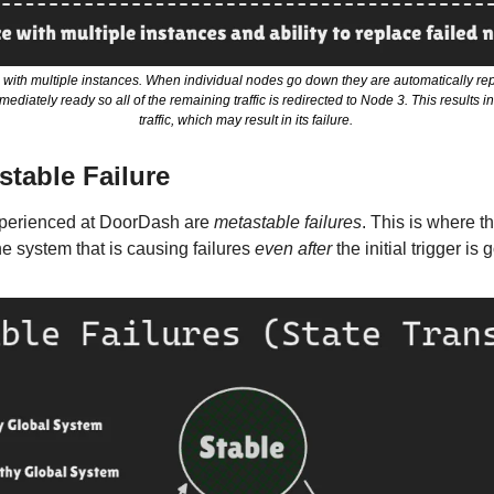
with multiple instances. When individual nodes go down they are automatically rep
ediately ready so all of the remaining traffic is redirected to Node 3. This results 
traffic, which may result in its failure. 
stable Failure
xperienced at DoorDash are 
metastable failures
. This is where t
e system that is causing failures 
even after
 the initial trigger is 