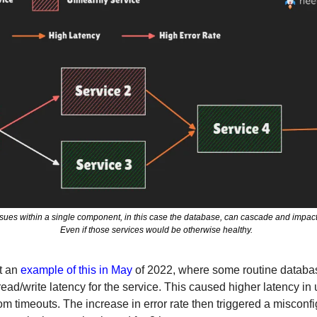
es within a single component, in this case the database, can cascade and impact s
Even if those services would be otherwise healthy.  
 an 
example of this in May
 of 2022, where some routine databa
ead/write latency for the service. This caused higher latency in
m timeouts. The increase in error rate then triggered a misconfig