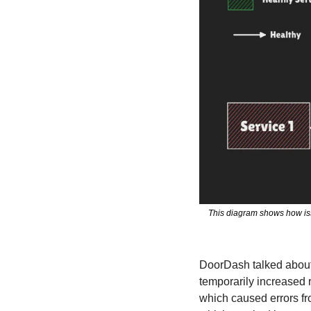
This diagram shows how issu
DoorDash talked about
temporarily increased r
which caused errors fro