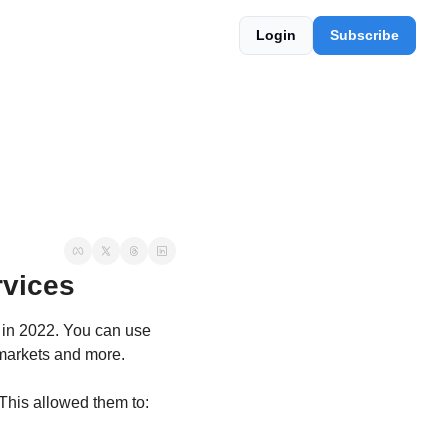
Login
Subscribe
vices
 in 2022. You can use 
rmarkets and more.
 This allowed them to: