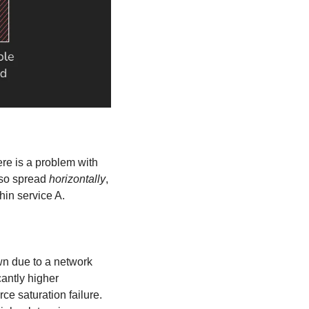
here is a problem with 
lso spread 
horizontally
, 
hin service A.
n due to a network 
antly higher 
 saturation failure. 