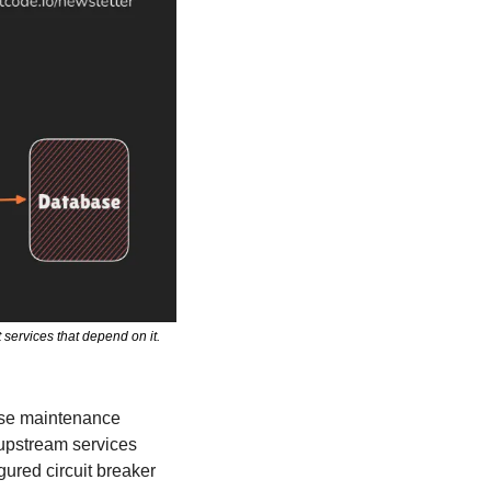
ervices that depend on it. 
se maintenance 
 upstream services 
ured circuit breaker 