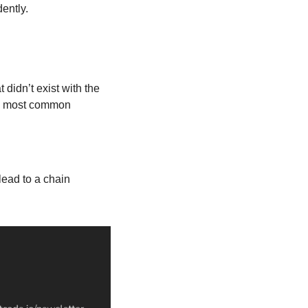
ently.
idn’t exist with the 
e most common 
ead to a chain 