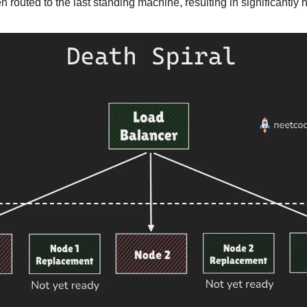
en routed to the last standing machine, resulting in significantly 