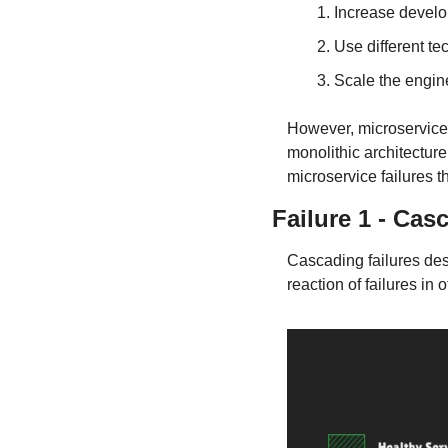
Increase develo
Use different tec
Scale the engin
However, microservices 
monolithic architectur
microservice failures 
Failure 1 - Cas
Cascading failures desc
reaction of failures in 