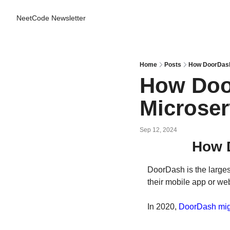
NeetCode Newsletter
Home
Posts
How DoorDash
How Doo
Microser
Sep 12, 2024
How 
DoorDash is the larges
their mobile app or we
In 2020, 
DoorDash mig