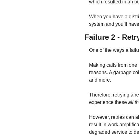
which resulted in an ou
When you have a distri
system and you’ll have
Failure 2 - Ret
One of the ways a fail
Making calls from one 
reasons. A garbage col
and more.
Therefore, retrying a r
experience these 
all t
However, retries can a
result in work amplific
degraded service to de