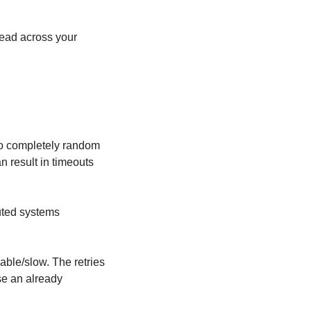
ead across your 
to completely random 
 result in timeouts 
uted systems 
ble/slow. The retries 
se an already 